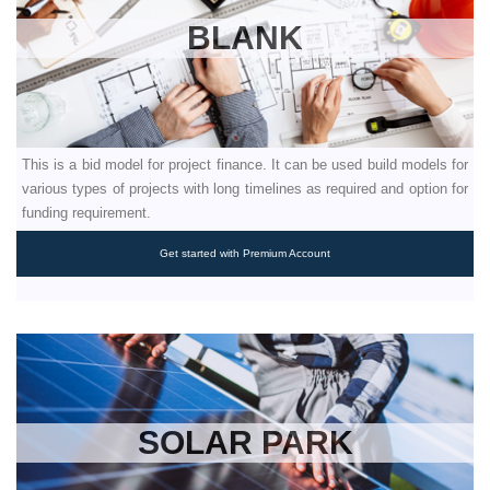
BLANK
This is a bid model for project finance. It can be used build models for
various types of projects with long timelines as required and option for
funding requirement.
Get started with Premium Account
SOLAR PARK