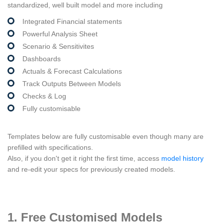
standardized, well built model and more including
Integrated Financial statements
Powerful Analysis Sheet
Scenario & Sensitivites
Dashboards
Actuals & Forecast Calculations
Track Outputs Between Models
Checks & Log
Fully customisable
Templates below are fully customisable even though many are
prefilled with specifications.
Also, if you don't get it right the first time, access
model history
and re-edit your specs for previously created models.
1. Free Customised Models