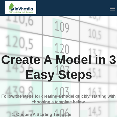
Create A Model in 3
Easy Steps
Follow the steps for creating a model quickly, starting with
choosing a template below.
Choose A Starting Template