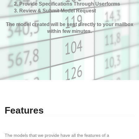
Provide Specifications Through Userforms
Review & Submit Model Request
The model created will be sent directly to your mailbox
within few minutes.
Features
The models that we provide have all the features of a