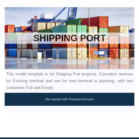
SHIPPING PORT
This model template is for Shipping Port projects. Considers revenue
for Existing terminal and one for new terminal in planning, with two
containers Full and Empty.
Get started with Premium Account