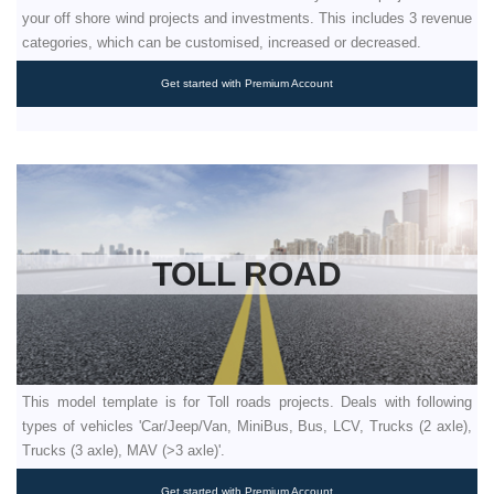
your off shore wind projects and investments. This includes 3 revenue
categories, which can be customised, increased or decreased.
Get started with Premium Account
TOLL ROAD
This model template is for Toll roads projects. Deals with following
types of vehicles 'Car/Jeep/Van, MiniBus, Bus, LCV, Trucks (2 axle),
Trucks (3 axle), MAV (>3 axle)'.
Get started with Premium Account