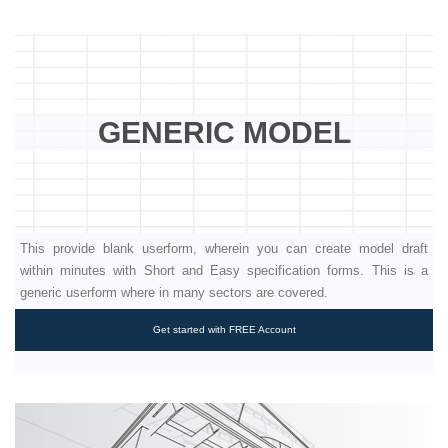
GENERIC MODEL
This provide blank userform, wherein you can create model draft
within minutes with Short and Easy specification forms. This is a
generic userform where in many sectors are covered.
Get started with FREE Account