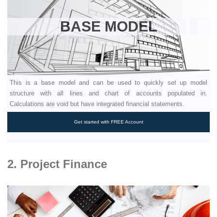
BASE MODEL
This is a base model and can be used to quickly set up model
structure with all lines and chart of accounts populated in.
Calculations are void but have integrated financial statements.
Get started with FREE Account
2. Project Finance