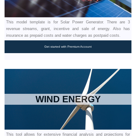
This model template is for Solar Power Generator. There are 3
revenue streams, grant, incentive and sale of energy. Also has
insurance as prepaid costs and water charges as postpaid costs.
Get started with Premium Account
WIND ENERGY
This tool allows for extensive financial analysis and projections for