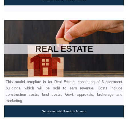
REAL ESTATE
This model template is for Real Estate, consisting of 3 apartment
buildings, which will be sold to earn revenue. Costs include
construction costs, land costs, Govt. approvals, brokerage and
marketing.
Get started with Premium Account